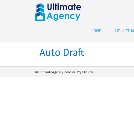
HOME
HOW IT 
Auto Draft
© UltimateAgency.com.au Pty Ltd 2026