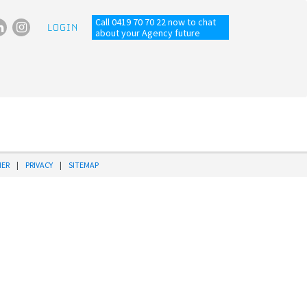
Call 0419 70 70 22 now to chat
LOGIN
about your Agency future
MER
|
PRIVACY
|
SITEMAP