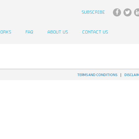
SUBSCRIBE
WORKS
FAQ
ABOUT US
CONTACT US
TERMS AND CONDITIONS
|
DISCLAI