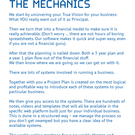
THE MECHANICS
We start by uncovering your True Vision for your business:
What YOU really want out of it as Principal.
Then we turn that into a financial model to make sure it is
really achievable. (Don't worry … there are not hours of boring
spreadsheets. Our software makes it quick and super easy, even
if you are not a financial guru).
After that the planning is nailed down. Both a 3 year plan and
a year 1 plan flow out of the financial stuff.
We then know where we are going so we can get on with it.
There are lots of systems involved in running a business.
Together with you a Project Plan is created on the most logical
and profitable way to introduce each of these systems to your
particular business.
We then give you access to the systems. There are hundreds of
notes, videos and templates that will all be available in the
specific web platform built just for your individual business.
This is done in a structured way – we manage the process so
you don't get swamped but you have a clear idea of the
available systems.