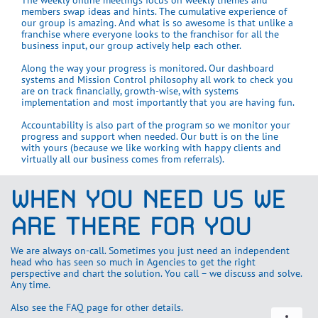
The weekly online meetings focus on weekly themes and
members swap ideas and hints. The cumulative experience of
our group is amazing. And what is so awesome is that unlike a
franchise where everyone looks to the franchisor for all the
business input, our group actively help each other.
Along the way your progress is monitored. Our dashboard
systems and Mission Control philosophy all work to check you
are on track financially, growth-wise, with systems
implementation and most importantly that you are having fun.
Accountability is also part of the program so we monitor your
progress and support when needed. Our butt is on the line
with yours (because we like working with happy clients and
virtually all our business comes from referrals).
WHEN YOU NEED US WE
ARE THERE FOR YOU
We are always on-call. Sometimes you just need an independent
head who has seen so much in Agencies to get the right
perspective and chart the solution. You call – we discuss and solve.
Any time.
Also see the FAQ page for other details.