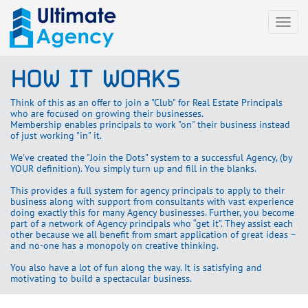
Togg
navi
HOW IT WORKS
Think of this as an offer to join a "Club" for Real Estate Principals
who are focused on growing their businesses.
Membership enables principals to work "on" their business instead
of just working "in" it.
We've created the "Join the Dots" system to a successful Agency, (by
YOUR definition). You simply turn up and fill in the blanks.
This provides a full system for agency principals to apply to their
business along with support from consultants with vast experience
doing exactly this for many Agency businesses. Further, you become
part of a network of Agency principals who “get it”. They assist each
other because we all benefit from smart application of great ideas –
and no-one has a monopoly on creative thinking.
You also have a lot of fun along the way. It is satisfying and
motivating to build a spectacular business.