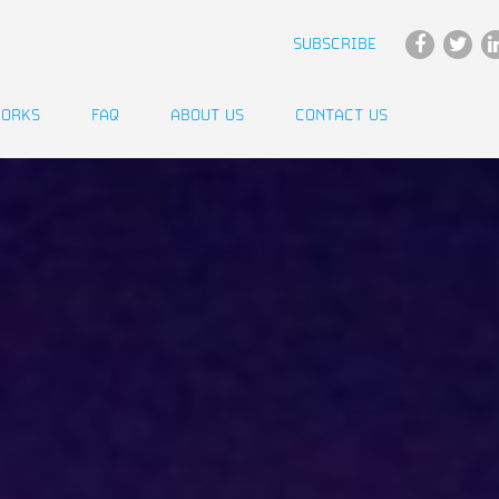
SUBSCRIBE
WORKS
FAQ
ABOUT US
CONTACT US