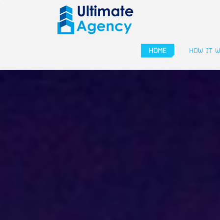
HOME
HOW IT 