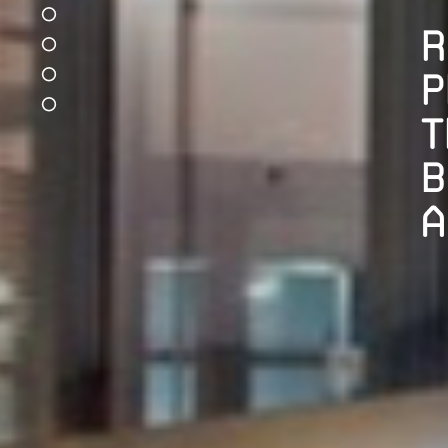
R
P
T
B
A