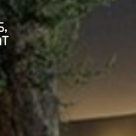
S,
AT