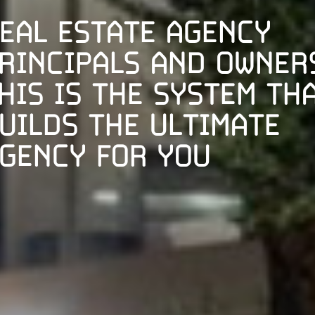
EAL ESTATE AGENCY
RINCIPALS AND OWNER
HIS IS THE SYSTEM TH
UILDS THE ULTIMATE
GENCY FOR YOU