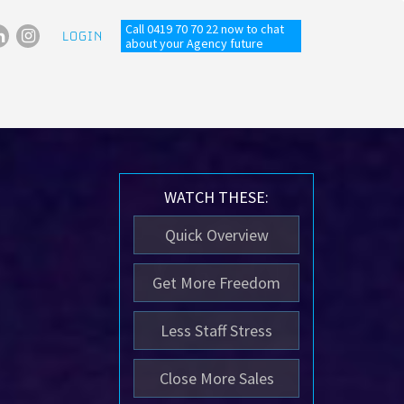
Call 0419 70 70 22 now to chat
LOGIN
about your Agency future
WATCH THESE:
Quick Overview
Get More Freedom
Less Staff Stress
Close More Sales