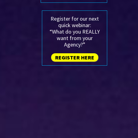
Register for our next
quick webinar:
“What do you REALLY
want from your
Agency?”
REGISTER HERE