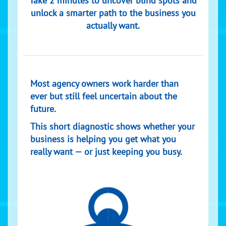
Take 2 minutes to uncover blind spots and
unlock a smarter path to the business you
actually want.
Most agency owners work harder than
ever but still feel uncertain about the
future.
This short diagnostic shows whether your
business is helping you get what you
really want — or just keeping you busy.