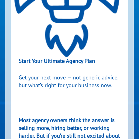
Start Your Ultimate Agency Plan
Get your next move — not generic advice,
but what’s right for your business now.
Most agency owners think the answer is
selling more, hiring better, or working
harder. But if you’re still not excited about