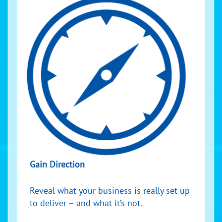
Gain Direction
Reveal what your business is really set up
to deliver – and what it’s not.