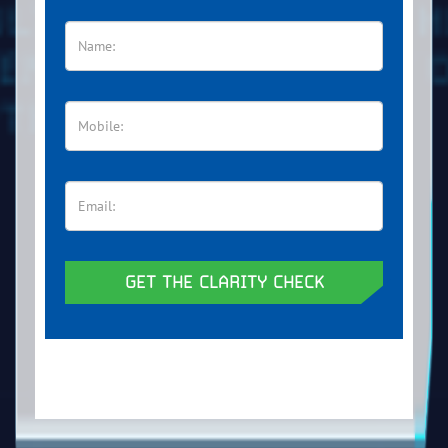
GET THE CLARITY CHECK