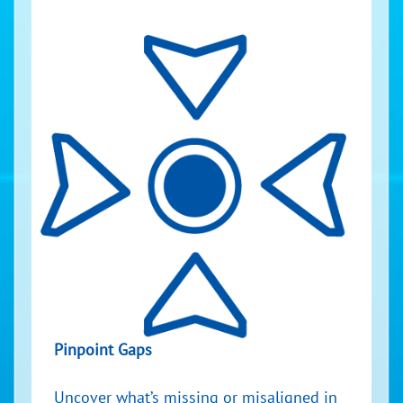
Pinpoint Gaps
Uncover what’s missing or misaligned in