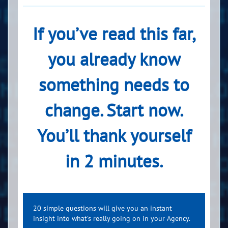
If you’ve read this far,
you already know
something needs to
change. Start now.
You’ll thank yourself
in 2 minutes.
20 simple questions will give you an instant
insight into what’s really going on in your Agency.