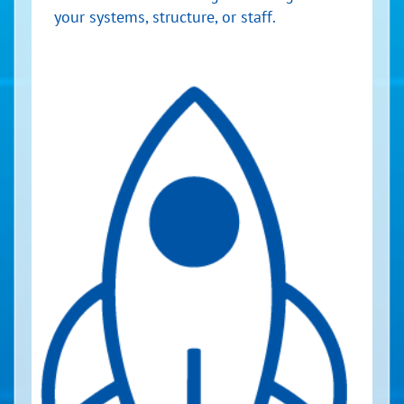
your systems, structure, or staff.