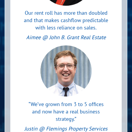
Our rent roll has more than doubled
and that makes cashflow predictable
with less reliance on sales.
Aimee @ John B. Grant Real Estate
“We’ve grown from 3 to 5 offices
and now have a real business
strategy.”
Justin @ Flemings Property Services