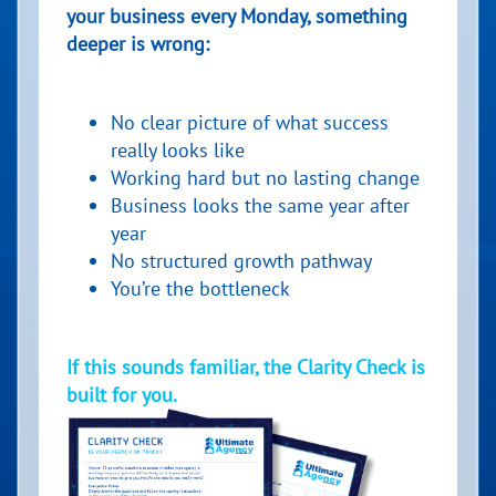
your business every Monday, something
deeper is wrong:
No clear picture of what success
really looks like
Working hard but no lasting change
Business looks the same year after
year
No structured growth pathway
You’re the bottleneck
If this sounds familiar, the Clarity Check is
built for you.