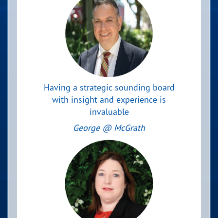
Having a strategic sounding board
with insight and experience is
invaluable
George @ McGrath