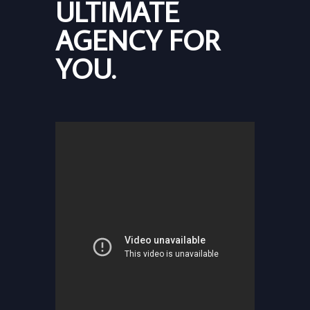
ULTIMATE
AGENCY FOR
YOU.