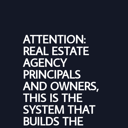
ATTENTION:
REAL ESTATE
AGENCY
PRINCIPALS
AND OWNERS,
THIS IS THE
SYSTEM THAT
BUILDS THE