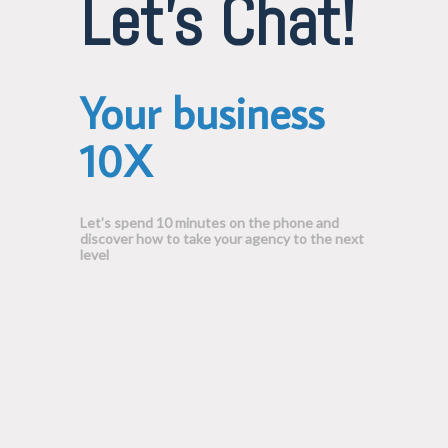
Let's Chat!
Your business
10X
Let's spend 10 minutes on the phone and
discover how to take your agency to the next
level