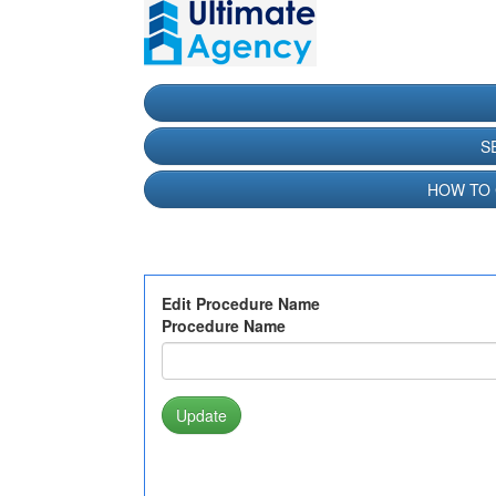
S
HOW TO
Edit Procedure Name
Procedure Name